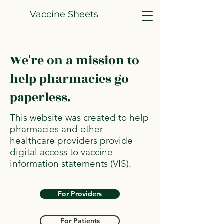
Vaccine Sheets
We're on a mission to
help pharmacies go
paperless.
This website was created to help
pharmacies and other
healthcare providers provide
digital access to vaccine
information statements (VIS).
For Providers
For Patients