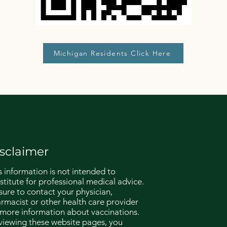
Michigan Residents Click Here
sclaimer
s information is not intended to
stitute for professional medical advice.
sure to contact your physician,
rmacist or other health care provider
 more information about vaccinations.
viewing these website pages, you