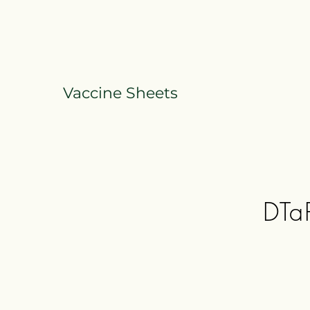
Vaccine Sheets
DTaP