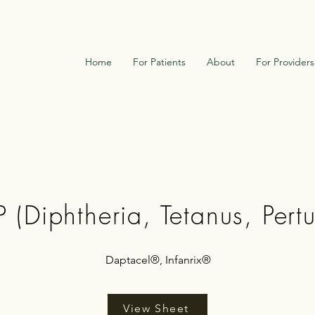
Home
For Patients
About
For Providers
 (Diphtheria, Tetanus, Pertu
Daptacel®, Infanrix®
View Sheet