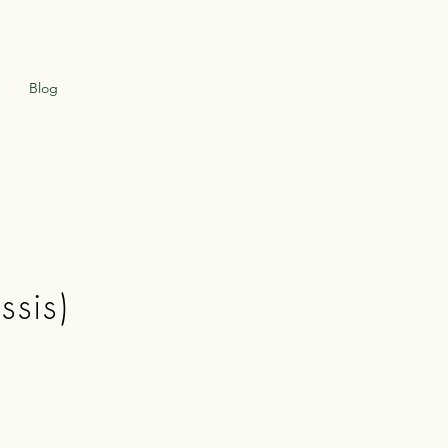
Blog
ssis)