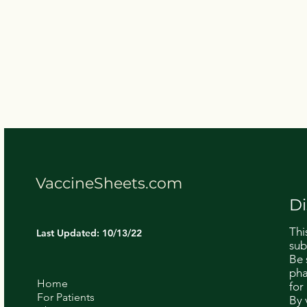
VaccineSheets.com
Di
Thi
Last Updated: 10/13/22
sub
Be 
pha
Home
for
For Patients
By 