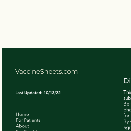
VaccineSheets.com
Di
Thi
Last Updated: 10/13/22
sub
Be 
pha
Home
for
For Patients
By 
About
agr