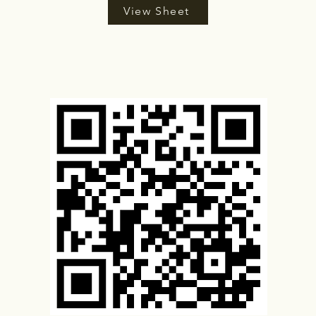
View Sheet