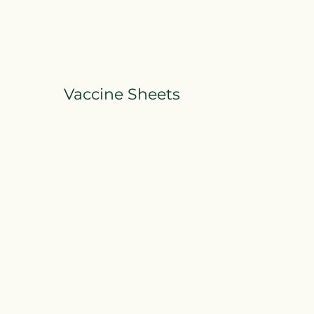
Vaccine Sheets