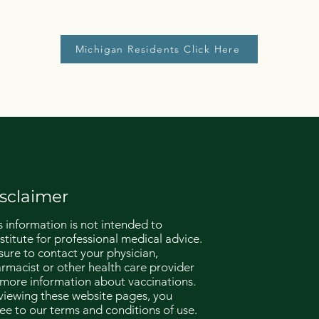
Michigan Residents Click Here
sclaimer
s information is not intended to
stitute for professional medical advice.
sure to contact your physician,
rmacist or other health care provider
 more information about vaccinations.
viewing these website pages, you
ee to our terms and conditions of use.