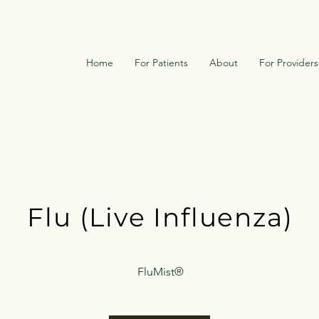
Home
For Patients
About
For Providers
Flu (Live Influenza
)
FluMist
®