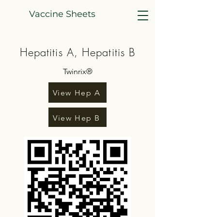
Vaccine Sheets
Hepatitis A, Hepatitis B
Twinrix®
View Hep A
View Hep B