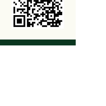
VaccineSheets.com
Last Updated: 10/13/22
Disclaimer
This information is not intended to
substitute for professional medical
advice. Be sure to contact your physician,
pharmacist or other health care provider
for more information about vaccinations.
By viewing these website pages, you
agree to our terms and conditions of use.