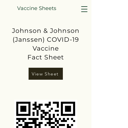
Vaccine Sheets
Johnson & Johnson
(Janssen) COVID-19
Vaccine
Fact Sheet
View Sheet