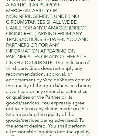
A PARTICULAR PURPOSE,
MERCHANTABILITY OR
NONINFRINGEMENT. UNDER NO
CIRCUMSTANCES SHALL WE BE
LIABLE FOR ANY DAMAGES (DIRECT
OR INDIRECT) ARISING FROM ANY
TRANSACTIONS BETWEEN YOU AND
PARTNERS OR FOR ANY
INFORMATION APPEARING ON
PARTNER SITES OR ANY OTHER SITE
LINKED TO OUR SITE. The inclusion of
third-party Sites does not imply any
recommendation, approval, or
endorsement by VaccineSheets.com of
the quality of the goods/services being
advertised or any other characteristics
or qualities of the Partner or its
goods/services. You expressly agree
not to rely on any claims made on this
Site regarding the quality of the
goods/services being advertised. To
the extent desired, You shall perform
all reasonable inquiries into the quality,