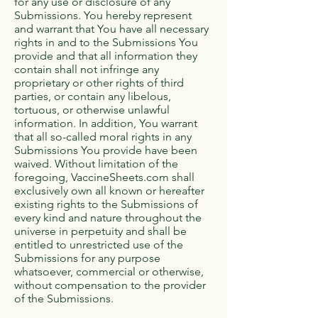
for any use or disclosure of any
Submissions. You hereby represent
and warrant that You have all necessary
rights in and to the Submissions You
provide and that all information they
contain shall not infringe any
proprietary or other rights of third
parties, or contain any libelous,
tortuous, or otherwise unlawful
information. In addition, You warrant
that all so-called moral rights in any
Submissions You provide have been
waived. Without limitation of the
foregoing, VaccineSheets.com shall
exclusively own all known or hereafter
existing rights to the Submissions of
every kind and nature throughout the
universe in perpetuity and shall be
entitled to unrestricted use of the
Submissions for any purpose
whatsoever, commercial or otherwise,
without compensation to the provider
of the Submissions.