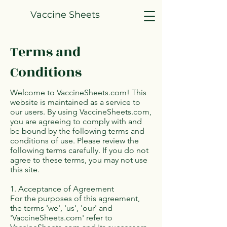
Vaccine Sheets
Terms and
Conditions
Welcome to VaccineSheets.com! This
website is maintained as a service to
our users. By using VaccineSheets.com,
you are agreeing to comply with and
be bound by the following terms and
conditions of use. Please review the
following terms carefully. If you do not
agree to these terms, you may not use
this site.
1. Acceptance of Agreement
For the purposes of this agreement,
the terms 'we', 'us', 'our' and
'VaccineSheets.com' refer to