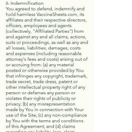
6. Indemnification
You agreed to defend, indemnify and
hold harmless VaccineSheets.com, its
affiliates and their respective directors,
officers, employees and agents
(collectively, "Affiliated Parties") from
and against any and all claims, actions,
suits or proceedings, as well as any and
all losses, liabilities, damages, costs
and expenses (including reasonable
attorney's fees and costs) arising out of
or accruing from: (a) any material
posted or otherwise provided by You
that infringes any copyright, trademark,
trade secret, trade dress, patent or
other intellectual property right of any
person or defames any person or
violates their rights of publicity or
privacy; (b) any misrepresentation
made by You in connection with Your
use of the Site; (c) any non-compliance
by You with the terms and conditions
of this Agreement; and (d) claims
regarding any liability, loss, claim