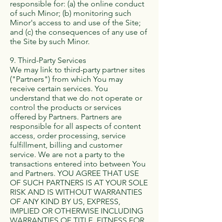
responsible for: (a) the online conduct
of such Minor; (b) monitoring such
Minor's access to and use of the Site;
and (c) the consequences of any use of
the Site by such Minor.
9. Third-Party Services
We may link to third-party partner sites
("Partners") from which You may
receive certain services. You
understand that we do not operate or
control the products or services
offered by Partners. Partners are
responsible for all aspects of content
access, order processing, service
fulfillment, billing and customer
service. We are not a party to the
transactions entered into between You
and Partners. YOU AGREE THAT USE
OF SUCH PARTNERS IS AT YOUR SOLE
RISK AND IS WITHOUT WARRANTIES
OF ANY KIND BY US, EXPRESS,
IMPLIED OR OTHERWISE INCLUDING
WARRANTIES OF TITLE, FITNESS FOR