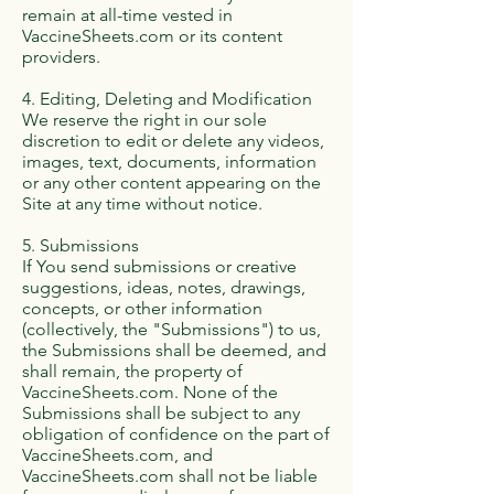
remain at all-time vested in
VaccineSheets.com or its content
providers.
4. Editing, Deleting and Modification
We reserve the right in our sole
discretion to edit or delete any videos,
images, text, documents, information
or any other content appearing on the
Site at any time without notice.
5. Submissions
If You send submissions or creative
suggestions, ideas, notes, drawings,
concepts, or other information
(collectively, the "Submissions") to us,
the Submissions shall be deemed, and
shall remain, the property of
VaccineSheets.com. None of the
Submissions shall be subject to any
obligation of confidence on the part of
VaccineSheets.com, and
VaccineSheets.com shall not be liable