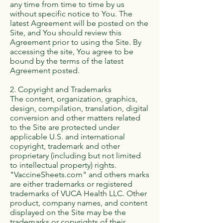
any time from time to time by us
without specific notice to You. The
latest Agreement will be posted on the
Site, and You should review this
Agreement prior to using the Site. By
accessing the site, You agree to be
bound by the terms of the latest
Agreement posted.
2. Copyright and Trademarks
The content, organization, graphics,
design, compilation, translation, digital
conversion and other matters related
to the Site are protected under
applicable U.S. and international
copyright, trademark and other
proprietary (including but not limited
to intellectual property) rights.
"VaccineSheets.com" and others marks
are either trademarks or registered
trademarks of VUCA Health LLC. Other
product, company names, and content
displayed on the Site may be the
trademarks or copyrights of their