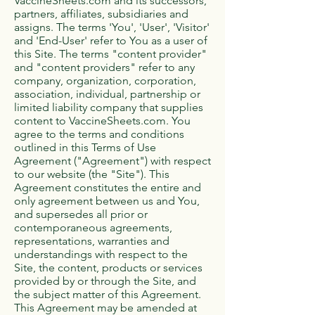
VaccineSheets.com and its successors,
partners, affiliates, subsidiaries and
assigns. The terms 'You', 'User', 'Visitor'
and 'End-User' refer to You as a user of
this Site. The terms "content provider"
and "content providers" refer to any
company, organization, corporation,
association, individual, partnership or
limited liability company that supplies
content to VaccineSheets.com. You
agree to the terms and conditions
outlined in this Terms of Use
Agreement ("Agreement") with respect
to our website (the "Site"). This
Agreement constitutes the entire and
only agreement between us and You,
and supersedes all prior or
contemporaneous agreements,
representations, warranties and
understandings with respect to the
Site, the content, products or services
provided by or through the Site, and
the subject matter of this Agreement.
This Agreement may be amended at