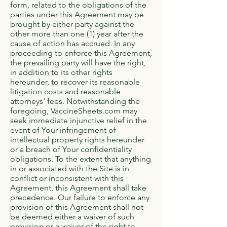
form, related to the obligations of the
parties under this Agreement may be
brought by either party against the
other more than one (1) year after the
cause of action has accrued. In any
proceeding to enforce this Agreement,
the prevailing party will have the right,
in addition to its other rights
hereunder, to recover its reasonable
litigation costs and reasonable
attorneys' fees. Notwithstanding the
foregoing, VaccineSheets.com may
seek immediate injunctive relief in the
event of Your infringement of
intellectual property rights hereunder
or a breach of Your confidentiality
obligations. To the extent that anything
in or associated with the Site is in
conflict or inconsistent with this
Agreement, this Agreement shall take
precedence. Our failure to enforce any
provision of this Agreement shall not
be deemed either a waiver of such
provision or a waiver of the right to