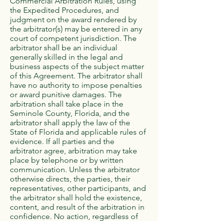
Commercial Arbitration Rules, using
the Expedited Procedures, and
judgment on the award rendered by
the arbitrator(s) may be entered in any
court of competent jurisdiction. The
arbitrator shall be an individual
generally skilled in the legal and
business aspects of the subject matter
of this Agreement. The arbitrator shall
have no authority to impose penalties
or award punitive damages. The
arbitration shall take place in the
Seminole County, Florida, and the
arbitrator shall apply the law of the
State of Florida and applicable rules of
evidence. If all parties and the
arbitrator agree, arbitration may take
place by telephone or by written
communication. Unless the arbitrator
otherwise directs, the parties, their
representatives, other participants, and
the arbitrator shall hold the existence,
content, and result of the arbitration in
confidence. No action, regardless of