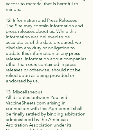
access to material that is harmful to
minors.
12. Information and Press Releases
The Site may contain information and
press releases about us. While this
information was believed to be
accurate as of the date prepared, we
disclaim any duty or obligation to
update this information or any press
releases. Information about companies
other than ours contained in press
releases or otherwise, should not be
relied upon as being provided or
endorsed by us.
13. Miscellaneous
All disputes between You and
VaccineSheets.com arising in
connection with this Agreement shall
be finally settled by binding arbitration
administered by the American
Arbitration Association under its