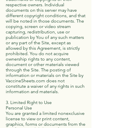
respective owners. Individual
documents on this server may have
different copyright conditions, and that
will be noted in those documents. The
copying, screen or video stream
capturing, redistribution, use or
publication by You of any such matters
or any part of the Site, except as
allowed by this Agreement, is strictly
prohibited. You do not acquire
ownership rights to any content,
document or other materials viewed
through the Site. The posting of
information or materials on the Site by
VaccineSheets.com does not
constitute a waiver of any rights in such
information and materials.
3. Limited Right to Use
Personal Use
You are granted a limited nonexclusive
license to view or print content,
graphics, forms or documents from the