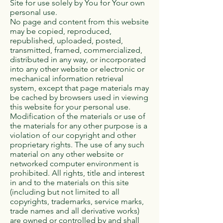
Site for use solely by You for Your own
personal use.
No page and content from this website
may be copied, reproduced,
republished, uploaded, posted,
transmitted, framed, commercialized,
distributed in any way, or incorporated
into any other website or electronic or
mechanical information retrieval
system, except that page materials may
be cached by browsers used in viewing
this website for your personal use.
Modification of the materials or use of
the materials for any other purpose is a
violation of our copyright and other
proprietary rights. The use of any such
material on any other website or
networked computer environment is
prohibited. All rights, title and interest
in and to the materials on this site
(including but not limited to all
copyrights, trademarks, service marks,
trade names and all derivative works)
are owned or controlled by and shall