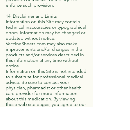
enforce such provision.
14. Disclaimer and Limits
Information on this Site may contain
technical inaccuracies or typographical
errors. Information may be changed or
updated without notice.
VaccineSheets.com may also make
improvements and/or changes in the
products and/or services described in
this information at any time without
notice.
Information on this Site is not intended
to substitute for professional medical
advice. Be sure to contact your
physician, pharmacist or other health
care provider for more information
about this medication. By viewing
these web site pages, you agree to our
terms and conditions of use.
THE INFORMATION FROM OR
THROUGH THE SITE IS PROVIDED "AS