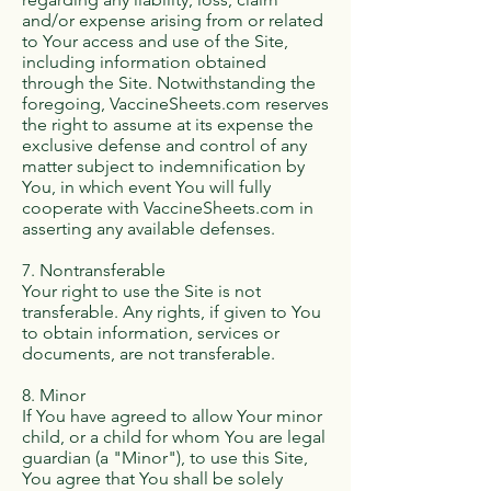
and/or expense arising from or related
to Your access and use of the Site,
including information obtained
through the Site. Notwithstanding the
foregoing, VaccineSheets.com reserves
the right to assume at its expense the
exclusive defense and control of any
matter subject to indemnification by
You, in which event You will fully
cooperate with VaccineSheets.com in
asserting any available defenses.
7. Nontransferable
Your right to use the Site is not
transferable. Any rights, if given to You
to obtain information, services or
documents, are not transferable.
8. Minor
If You have agreed to allow Your minor
child, or a child for whom You are legal
guardian (a "Minor"), to use this Site,
You agree that You shall be solely