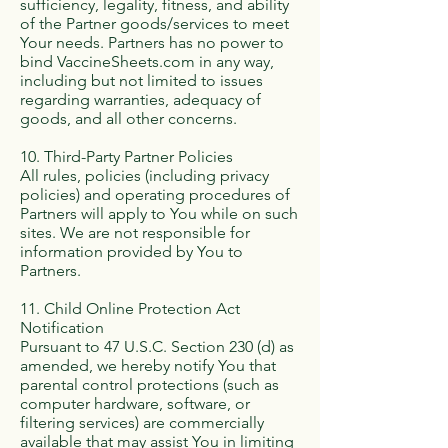
sufficiency, legality, fitness, and ability
of the Partner goods/services to meet
Your needs. Partners has no power to
bind VaccineSheets.com in any way,
including but not limited to issues
regarding warranties, adequacy of
goods, and all other concerns.
10. Third-Party Partner Policies
All rules, policies (including privacy
policies) and operating procedures of
Partners will apply to You while on such
sites. We are not responsible for
information provided by You to
Partners.
11. Child Online Protection Act
Notification
Pursuant to 47 U.S.C. Section 230 (d) as
amended, we hereby notify You that
parental control protections (such as
computer hardware, software, or
filtering services) are commercially
available that may assist You in limiting