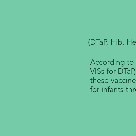
VIS for
(DTaP, Hib, He
According to 
VISs for DTaP
these vaccine
for infants th