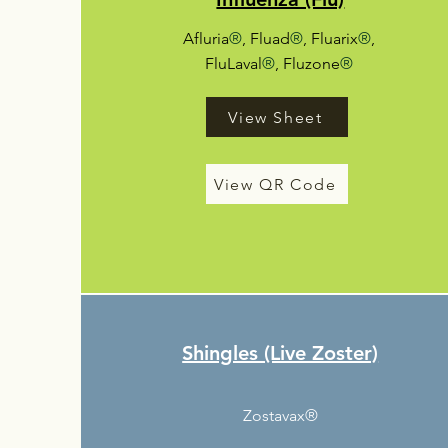
Afluria
®
, Fluad
®
, Fluarix
®
,
FluLaval
®
, Fluzone
®
View Sheet
View QR Code
Shingles (Live Zoster)
Zostavax®