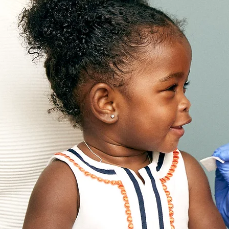
(VIS)
ace