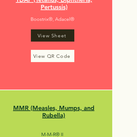
Pertussis)
Boostrix®, Adacel®
View Sheet
View QR Code
MMR (Measles, Mumps, and
Rubella)
M-M-R® II