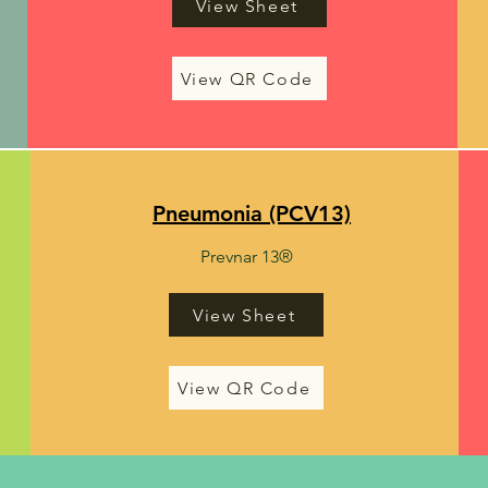
View Sheet
View QR Code
Pneumonia (PCV13)
Prevnar 13®
View Sheet
View QR Code