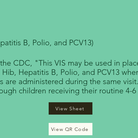
 Routine Pediatric 
patitis B, Polio, and PCV13)
the CDC, "This VIS may be used in place
, Hib, Hepatitis B, Polio, and PCV13 whe
s are administered during the same visit
rough children receiving their routine 4-6
View Sheet
View QR Code