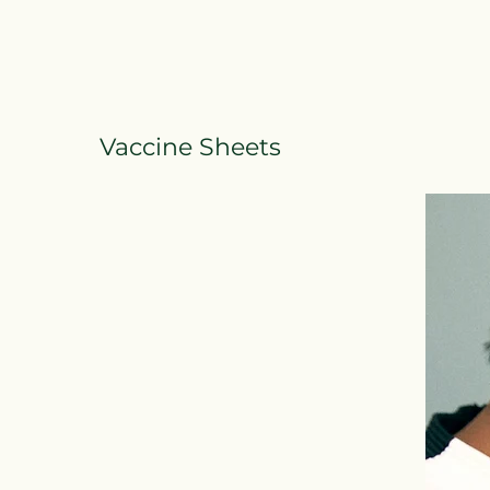
Vaccine Sheets
Vaccine