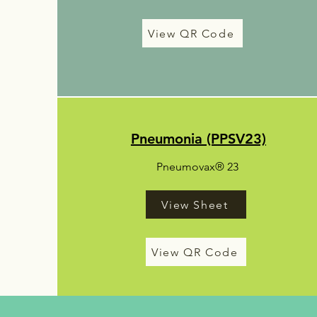
View QR Code
Pneumonia (PPSV23)
Pneumovax® 23
View Sheet
View QR Code