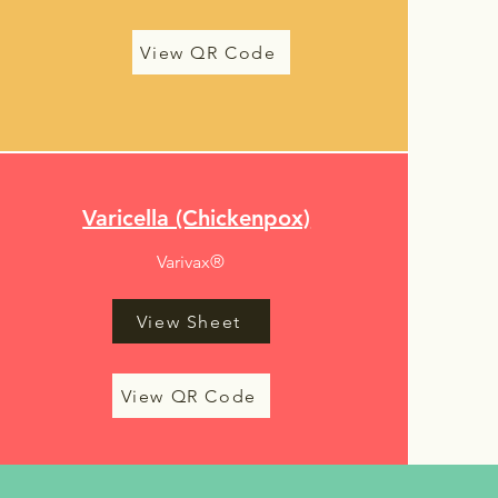
View QR Code
Varicella (Chickenpox)
Varivax®
View Sheet
View QR Code