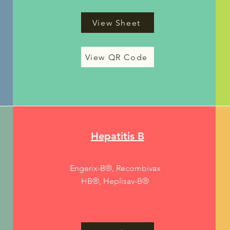
View Sheet
View QR Code
Hepatitis B
Engerix-B®, Recombivax
HB®, Heplisav-B®