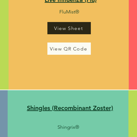
FluMist
®
View Sheet
View QR Code
Shingles (Recombinant Zoster)
Shingrix
®