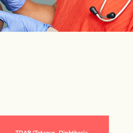
TDAP (Tetanus, Diphtheria,