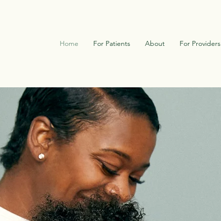
Home
For Patients
About
For Providers