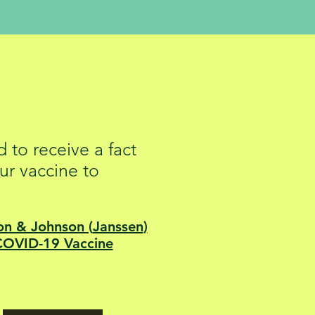
Sheets
 to receive a fact
ur vaccine to
on & Johnson (
Janssen
)
COVID-19 Vaccine