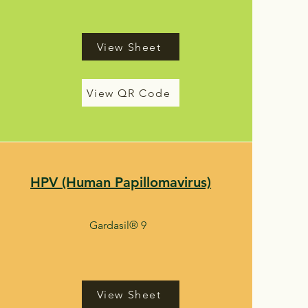
View Sheet
View QR Code
HPV (Human Papillomavirus)
Gardasil® 9
View Sheet