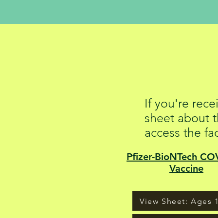
COVID
If you're rec
sheet about t
access the fa
Pfizer-BioNTech CO
Vaccine
View Sheet: Ages 