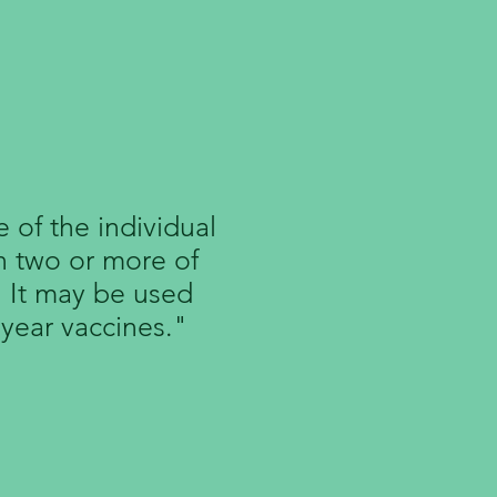
Vaccines
 of the individual
n two or more of
. It may be used
 year vaccines."