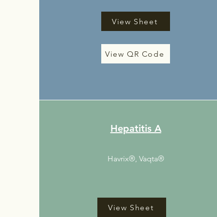
View Sheet
View QR Code
Hepatitis A
Havrix®, Vaqta®
View Sheet