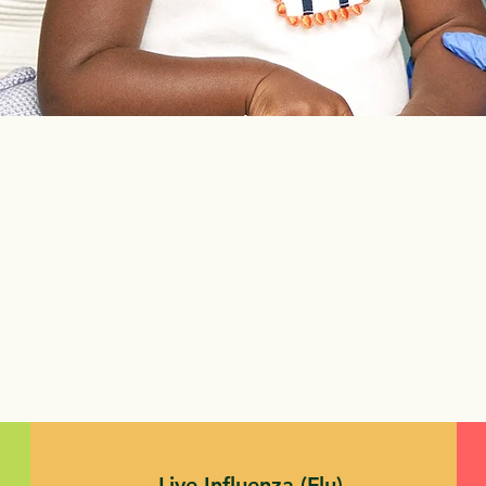
Live Influenza (Flu)