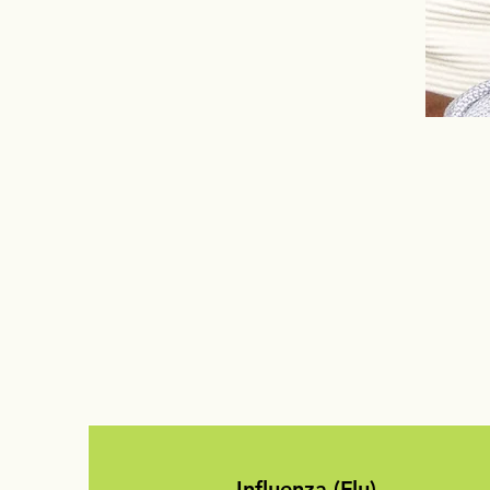
Influenza (Flu)