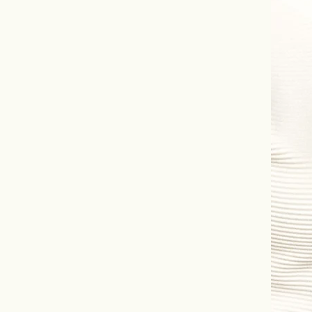
Information
Statements 
all in one pl