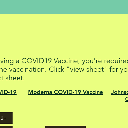
 19 Vaccine Fact 
eiving a COVID19 Vaccine, you're required
he vaccination. Click "view sheet" for yo
ct sheet.
VID-19
Moderna COVID-19 Vaccine
Johns
12+